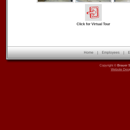
Click for Virtual Tour
Home
|
Employees
|
E
Copyright ©
Brauer 
Website Desi