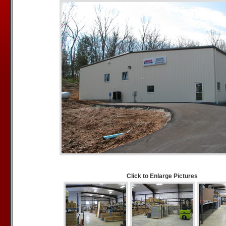
Click to Enlarge Pictures