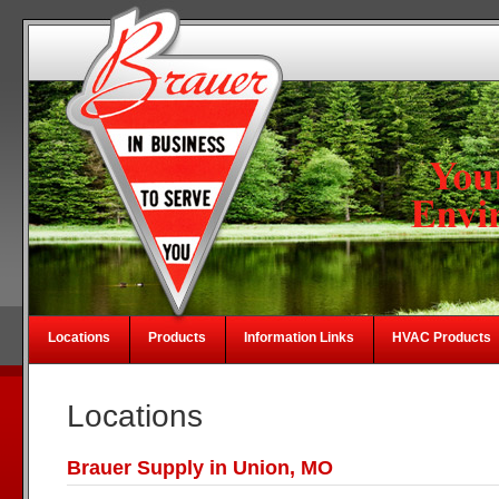
Locations
Products
Information Links
HVAC Products
Locations
Brauer Supply in Union, MO