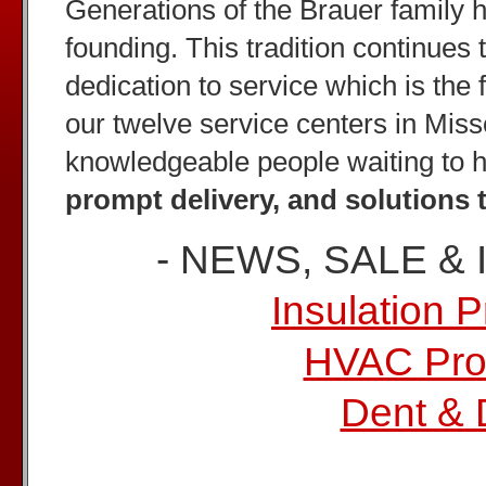
Generations of the Brauer family 
founding. This tradition continues 
dedication to service which is the 
our twelve service centers in Misso
knowledgeable people waiting to 
prompt delivery, and solutions 
- NEWS, SALE &
Insulation 
HVAC Pro
Dent & 