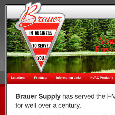
Locations
Products
Information Links
HVAC Products
Brauer Supply
has served the HV
for well over a century.