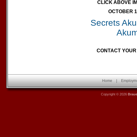
CLICK ABOVE I
OCTOBER 10
Secrets Akum
Akum
CONTACT YOUR 
Home
|
Employm
Copyright © 2026
Brau