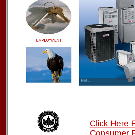
EMPLOYMENT
Click Here 
Consumer F