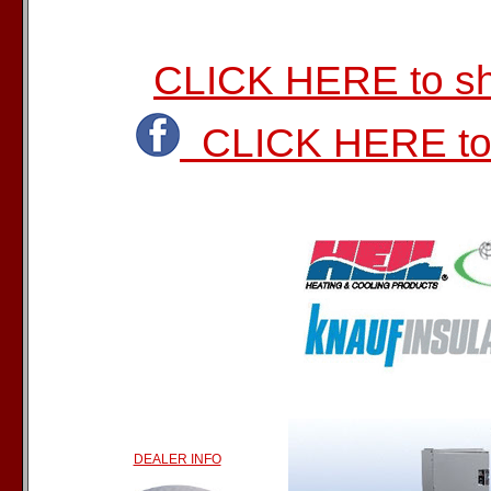
CLICK HERE to sho
CLICK HERE to 
DEALER INFO