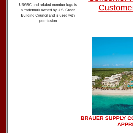
USGBC and related member logo is
Custome
a trademark owned by U.S. Green
Building Council and is used with
permission
BRAUER SUPPLY C
APPRE